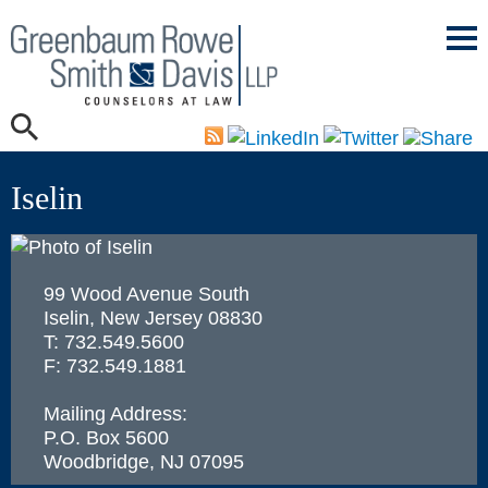
Mai
Men
Iselin
99 Wood Avenue South
Iselin, New Jersey 08830
T: 732.549.5600
F: 732.549.1881
Mailing Address:
P.O. Box 5600
Woodbridge
,
NJ
07095