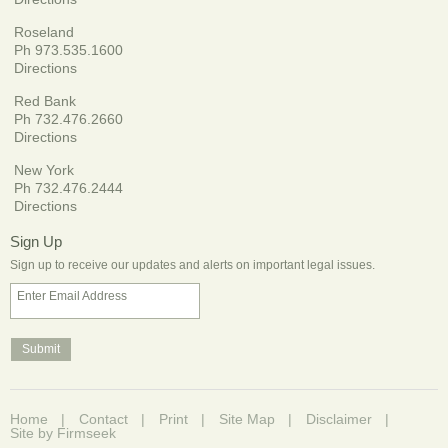
Roseland
Ph 973.535.1600
Directions
Red Bank
Ph 732.476.2660
Directions
New York
Ph 732.476.2444
Directions
Sign Up
Sign up to receive our updates and alerts on important legal issues.
Enter Email Address
Home
Contact
Print
Site Map
Disclaimer
Site by Firmseek