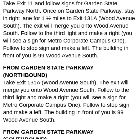
Take Exit 11 and follow signs for Garden State
Parkway North. Once on Garden State Parkway, stay
in right lane for 1 ½ miles to Exit 131A (Wood Avenue
South). The exit will merge you onto Wood Avenue
South. Follow to the third light and make a right (you
will see a sign for Metro Corporate Campus One).
Follow to stop sign and make a left. The building in
front of you is 99 Wood Avenue South.
FROM GARDEN STATE PARKWAY
(NORTHBOUND)
Take Exit 131A (Wood Avenue South). The exit will
merge you onto Wood Avenue South. Follow to the
third light and make a right (you will see a sign for
Metro Corporate Campus One). Follow to stop sign
and make a left. The building in front of you is 99
Wood Avenue South.
FROM GARDEN STATE PARKWAY