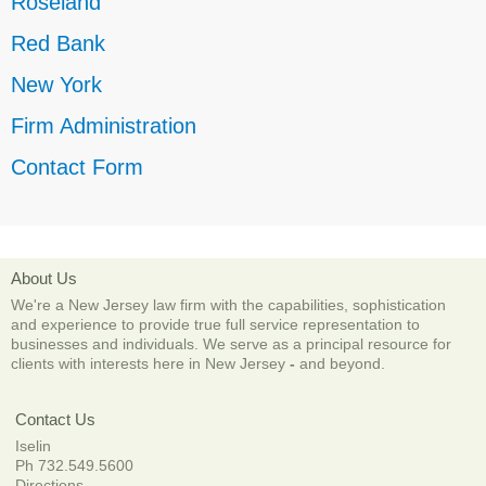
Roseland
Red Bank
New York
Firm Administration
Contact Form
About Us
We're a New Jersey law firm with the capabilities, sophistication
and experience to provide true full service representation to
businesses and individuals. We serve as a principal resource for
clients with interests here in New Jersey
-
and beyond.
Contact Us
Iselin
Ph 732.549.5600
Directions