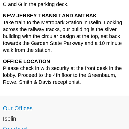
C and G in the parking deck.
NEW JERSEY TRANSIT AND AMTRAK
Take train to the Metropark Station in Iselin. Looking
across the railway tracks, our building is the silver
building with the circular design at the top, set back
towards the Garden State Parkway and a 10 minute
walk from the station.
OFFICE LOCATION
Please check in with security at the front desk in the
lobby. Proceed to the 4th floor to the Greenbaum,
Rowe, Smith & Davis receptionist.
Our Offices
Iselin