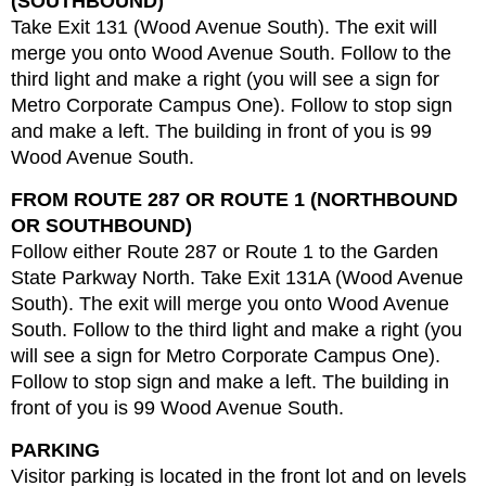
(SOUTHBOUND)
Take Exit 131 (Wood Avenue South). The exit will
merge you onto Wood Avenue South. Follow to the
third light and make a right (you will see a sign for
Metro Corporate Campus One). Follow to stop sign
and make a left. The building in front of you is 99
Wood Avenue South.
FROM ROUTE 287 OR ROUTE 1 (NORTHBOUND
OR SOUTHBOUND)
Follow either Route 287 or Route 1 to the Garden
State Parkway North. Take Exit 131A (Wood Avenue
South). The exit will merge you onto Wood Avenue
South. Follow to the third light and make a right (you
will see a sign for Metro Corporate Campus One).
Follow to stop sign and make a left. The building in
front of you is 99 Wood Avenue South.
PARKING
Visitor parking is located in the front lot and on levels