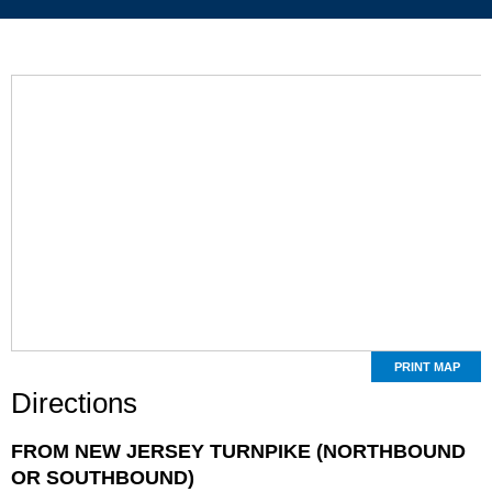
PRINT MAP
Directions
FROM NEW JERSEY TURNPIKE (NORTHBOUND
OR SOUTHBOUND)