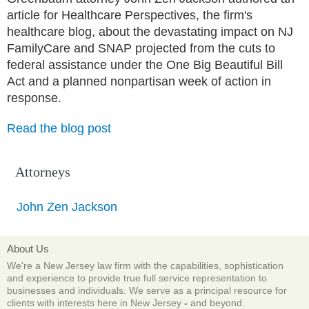
article for Healthcare Perspectives, the firm's
healthcare blog, about the devastating impact on NJ
FamilyCare and SNAP projected from the cuts to
federal assistance under the One Big Beautiful Bill
Act and a planned nonpartisan week of action in
response.
Read the blog post
Attorneys
John Zen Jackson
About Us
We're a New Jersey law firm with the capabilities, sophistication
and experience to provide true full service representation to
businesses and individuals. We serve as a principal resource for
clients with interests here in New Jersey
-
and beyond.