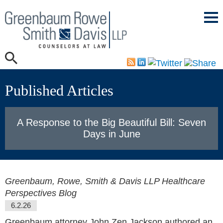
Mai
Men
Published Articles
A Response to the Big Beautiful Bill: Seven
Days in June
Greenbaum, Rowe, Smith & Davis LLP Healthcare
Perspectives Blog
6.2.26
Greenbaum attorney John Zen Jackson authored an