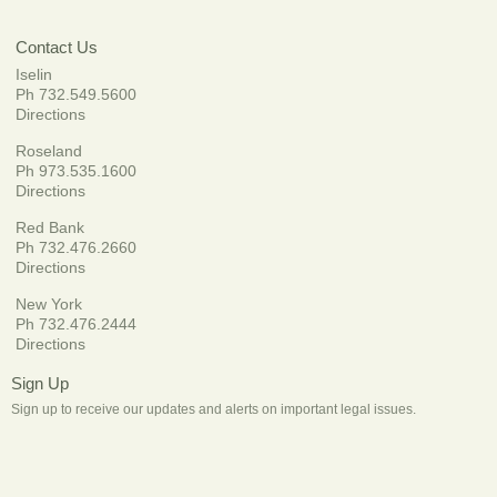
Contact Us
Iselin
Ph 732.549.5600
Directions
Roseland
Ph 973.535.1600
Directions
Red Bank
Ph 732.476.2660
Directions
New York
Ph 732.476.2444
Directions
Sign Up
Sign up to receive our updates and alerts on important legal issues.