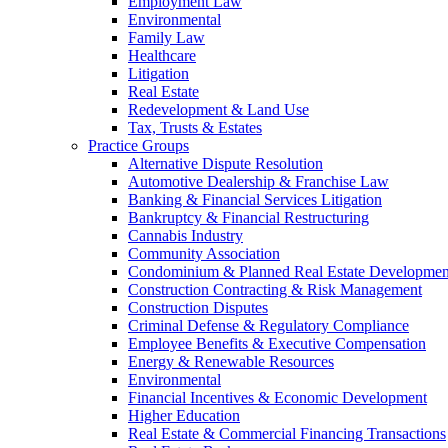
Employment Law
Environmental
Family Law
Healthcare
Litigation
Real Estate
Redevelopment & Land Use
Tax, Trusts & Estates
Practice Groups
Alternative Dispute Resolution
Automotive Dealership & Franchise Law
Banking & Financial Services Litigation
Bankruptcy & Financial Restructuring
Cannabis Industry
Community Association
Condominium & Planned Real Estate Developmen
Construction Contracting & Risk Management
Construction Disputes
Criminal Defense & Regulatory Compliance
Employee Benefits & Executive Compensation
Energy & Renewable Resources
Environmental
Financial Incentives & Economic Development
Higher Education
Real Estate & Commercial Financing Transactions