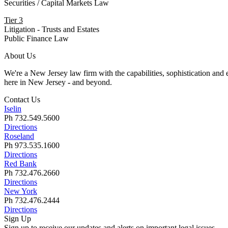
Securities / Capital Markets Law
Tier 3
Litigation - Trusts and Estates
Public Finance Law
About Us
We're a New Jersey law firm with the capabilities, sophistication and e
here in New Jersey
-
and beyond.
Contact Us
Iselin
Ph 732.549.5600
Directions
Roseland
Ph 973.535.1600
Directions
Red Bank
Ph 732.476.2660
Directions
New York
Ph 732.476.2444
Directions
Sign Up
Sign up to receive our updates and alerts on important legal issues.