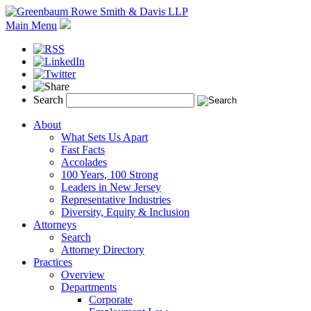
Main Menu
Search
About
What Sets Us Apart
Fast Facts
Accolades
100 Years, 100 Strong
Leaders in New Jersey
Representative Industries
Diversity, Equity & Inclusion
Attorneys
Search
Attorney Directory
Practices
Overview
Departments
Corporate