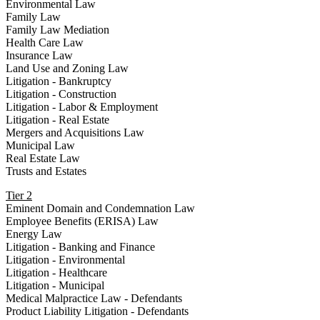
Environmental Law
Family Law
Family Law Mediation
Health Care Law
Insurance Law
Land Use and Zoning Law
Litigation - Bankruptcy
Litigation - Construction
Litigation - Labor & Employment
Litigation - Real Estate
Mergers and Acquisitions Law
Municipal Law
Real Estate Law
Trusts and Estates
Tier 2
Eminent Domain and Condemnation Law
Employee Benefits (ERISA) Law
Energy Law
Litigation - Banking and Finance
Litigation - Environmental
Litigation - Healthcare
Litigation - Municipal
Medical Malpractice Law - Defendants
Product Liability Litigation - Defendants