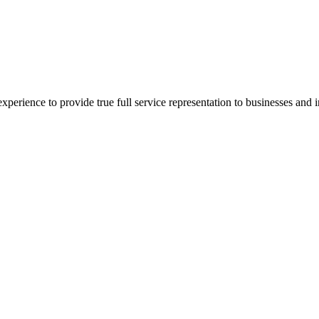
xperience to provide true full service representation to businesses and in