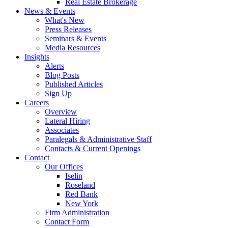
Real Estate Brokerage
News & Events
What's New
Press Releases
Seminars & Events
Media Resources
Insights
Alerts
Blog Posts
Published Articles
Sign Up
Careers
Overview
Lateral Hiring
Associates
Paralegals & Administrative Staff
Contacts & Current Openings
Contact
Our Offices
Iselin
Roseland
Red Bank
New York
Firm Administration
Contact Form