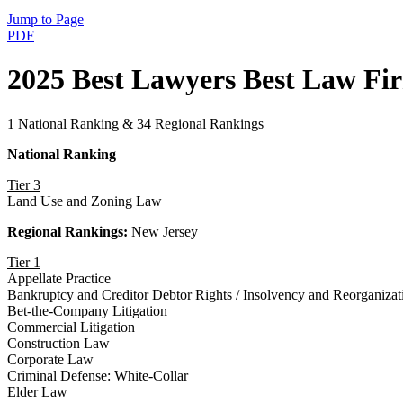
Jump to Page
PDF
2025 Best Lawyers Best Law Fi
1 National Ranking & 34 Regional Rankings
National Ranking
Tier 3
Land Use and Zoning Law
Regional Rankings:
New Jersey
Tier 1
Appellate Practice
Bankruptcy and Creditor Debtor Rights / Insolvency and Reorganiza
Bet-the-Company Litigation
Commercial Litigation
Construction Law
Corporate Law
Criminal Defense: White-Collar
Elder Law