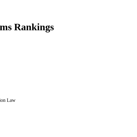
rms Rankings
tion Law