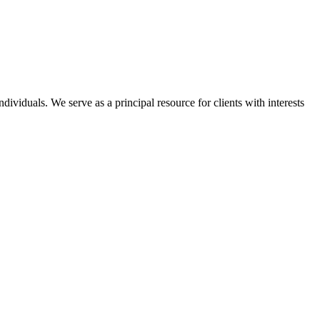
dividuals. We serve as a principal resource for clients with interests