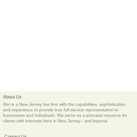
About Us
We're a New Jersey law firm with the capabilities, sophistication
and experience to provide true full service representation to
businesses and individuals. We serve as a principal resource for
clients with interests here in New Jersey
-
and beyond.
Contact Us