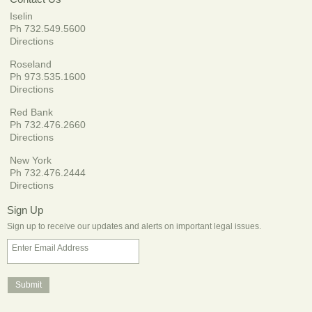
Iselin
Ph 732.549.5600
Directions
Roseland
Ph 973.535.1600
Directions
Red Bank
Ph 732.476.2660
Directions
New York
Ph 732.476.2444
Directions
Sign Up
Sign up to receive our updates and alerts on important legal issues.
Enter Email Address