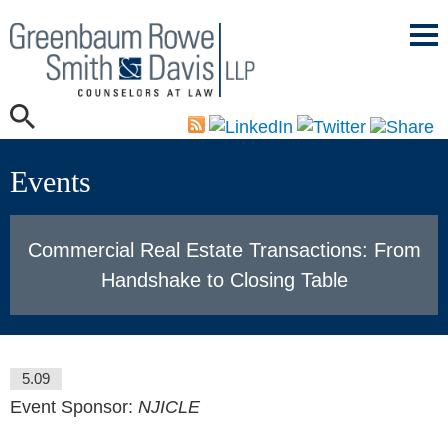
Mai
Men
Events
Commercial Real Estate Transactions: From
Handshake to Closing Table
5.09
Event Sponsor:
NJICLE