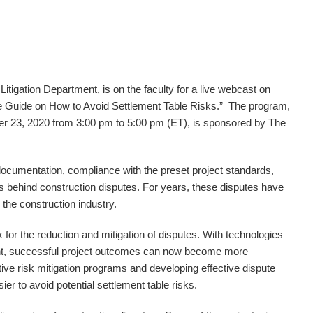
s Litigation Department, is on the faculty for a live webcast on
 Guide on How to Avoid Settlement Table Risks.” The program,
 23, 2020 from 3:00 pm to 5:00 pm (ET), is sponsored by The
cumentation, compliance with the preset project standards,
s behind construction disputes. For years, these disputes have
 the construction industry.
k for the reduction and mitigation of disputes. With technologies
ent, successful project outcomes can now become more
ctive risk mitigation programs and developing effective dispute
er to avoid potential settlement table risks.