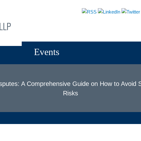
About
Attorneys
Practices
News & Events
Events
isputes: A Comprehensive Guide on How to Avoid S
Risks