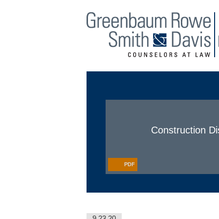
Main Menu
Jump to Page
Construction D
PDF
9.23.20