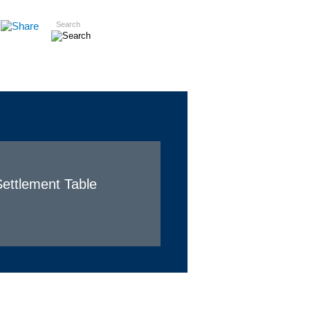
Search
Insights
Careers
Contact
ettlement Table