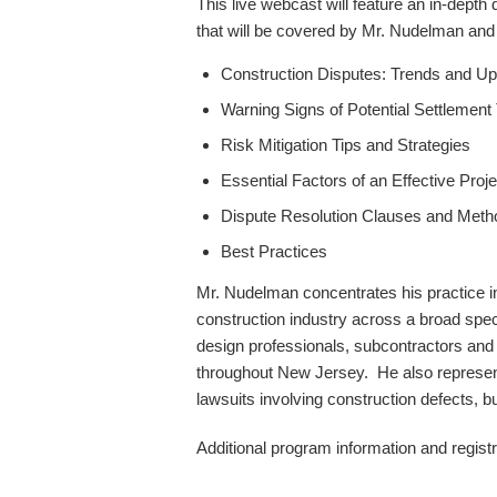
This live webcast will feature an in-depth
that will be covered by Mr. Nudelman and h
Construction Disputes: Trends and U
Warning Signs of Potential Settlement
Risk Mitigation Tips and Strategies
Essential Factors of an Effective Pro
Dispute Resolution Clauses and Meth
Best Practices
Mr. Nudelman concentrates his practice i
construction industry across a broad spec
design professionals, subcontractors and s
throughout New Jersey. He also represen
lawsuits involving construction defects,
Additional program information and registr