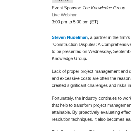
Event Sponsor:
The Knowledge Group
Live Webinar
3:00 pm to 5:00 pm (ET)
Steven Nudelman
, a partner in the firm’
“Construction Disputes: A Comprehensive
to be presented on Wednesday, September
Knowledge Group.
Lack of proper project management and do
and excessive costs are often the reason
created significant challenges and risks in
Fortunately, the industry continues to wor
that help to transform project managem
attainable. By proactively evaluating effe
resolution techniques, it also becomes easi