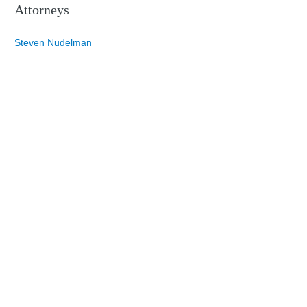
Attorneys
Steven Nudelman