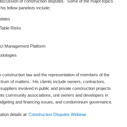
 discussion of construction disputes. Some of the major topics
is fellow panelists include:
pdates
 Table Risks
ject Management Platform
odologies
n construction law and the representation of members of the
trum of matters. His clients include owners, contractors,
uppliers involved in public and private construction projects
ts community associations, unit owners and developers in
 budgeting and financing issues, and condominium governance.
ation details at:
Construction Disputes Webinar