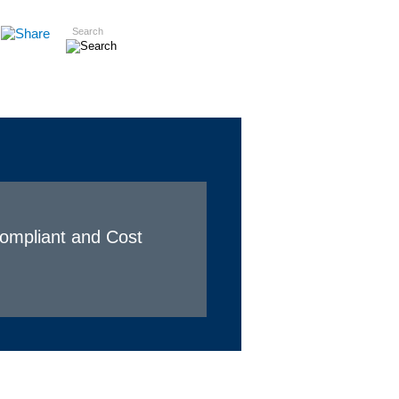
Search
Insights
Careers
Contact
Compliant and Cost