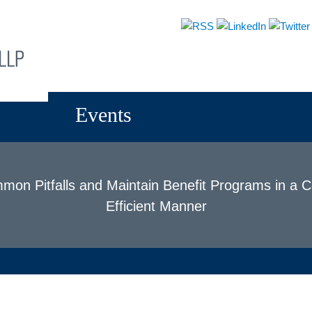
About
Attorneys
Practices
News & Events
Events
on Pitfalls and Maintain Benefit Programs in a 
Efficient Manner