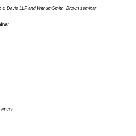
h & Davis LLP and WithumSmith+Brown seminar
minar
Owners