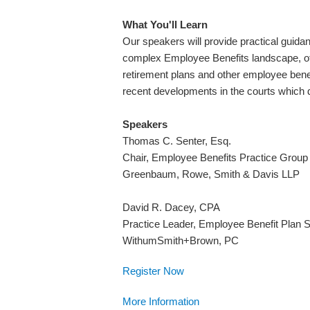
What You'll Learn
Our speakers will provide practical guidan
complex Employee Benefits landscape, offer
retirement plans and other employee benef
recent developments in the courts which d
Speakers
Thomas C. Senter, Esq.
Chair, Employee Benefits Practice Group
Greenbaum, Rowe, Smith & Davis LLP
David R. Dacey, CPA
Practice Leader, Employee Benefit Plan 
WithumSmith+Brown, PC
Register Now
More Information