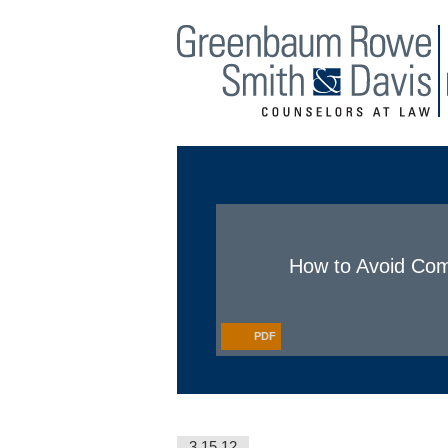
Main Menu
Jump to Page
How to Avoid Comm
PDF
3.15.12