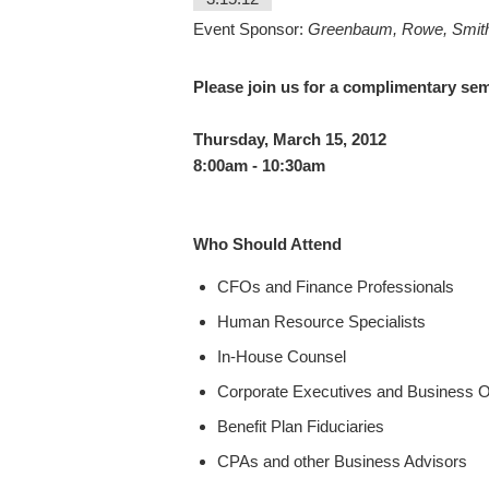
Event Sponsor:
Greenbaum, Rowe, Smit
Please join us for a complimentary se
Thursday, March 15, 2012
8:00am - 10:30am
Who Should Attend
CFOs and Finance Professionals
Human Resource Specialists
In-House Counsel
Corporate Executives and Business 
Benefit Plan Fiduciaries
CPAs and other Business Advisors