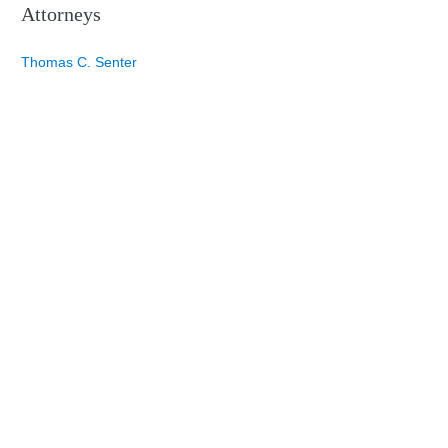
Attorneys
Thomas C. Senter