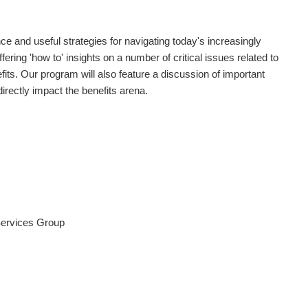
ce and useful strategies for navigating today's increasingly
ing 'how to' insights on a number of critical issues related to
its. Our program will also feature a discussion of important
irectly impact the benefits arena.
Services Group