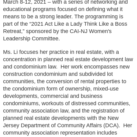
March 8-12, 2021 – with a series of networking and
educational programs focused on defining what it
means to be a strong leader. The programming is
part of the “2021 Act Like a Lady Think Like a Boss
Retreat,” sponsored by the CAI-NJ Women's
Leadership Committee.
Ms. Li focuses her practice in real estate, with a
concentration in planned real estate development law
and condominium law. Her work encompasses new
construction condominium and subdivided lot
communities, the conversion of rental properties to
the condominium form of ownership, mixed-use
developments, commercial and business
condominiums, workouts of distressed communities,
community association law, and the registration of
planned real estate developments with the New
Jersey Department of Community Affairs (DCA). Her
community association representation includes