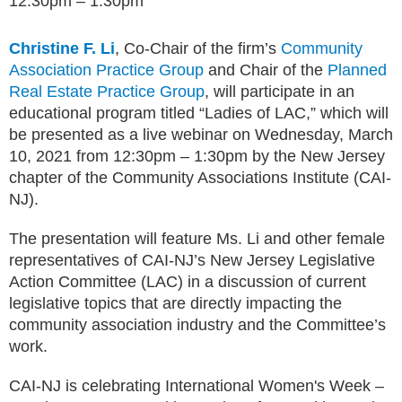
12:30pm – 1:30pm
Christine F. Li
, Co-Chair of the firm’s
Community
Association Practice Group
and Chair of the
Planned
Real Estate Practice Group
, will participate in an
educational program titled “Ladies of LAC,” which will
be presented as a live webinar on Wednesday, March
10, 2021 from 12:30pm – 1:30pm by the New Jersey
chapter of the Community Associations Institute (CAI-
NJ).
The presentation will feature Ms. Li and other female
representatives of CAI-NJ’s New Jersey Legislative
Action Committee (LAC) in a discussion of current
legislative topics that are directly impacting the
community association industry and the Committee’s
work.
CAI-NJ is celebrating International Women's Week –