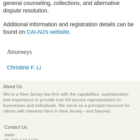
general counseling, collections, and alternative
dispute resolution.
Additional information and registration details can be
found on
CAI-NJ's website
.
Attorneys
Christine F. Li
About Us
We're a New Jersey law firm with the capabilities, sophistication
and experience to provide true full service representation to
businesses and individuals. We serve as a principal resource for
clients with interests here in New Jersey
-
and beyond.
Contact Us
Iselin