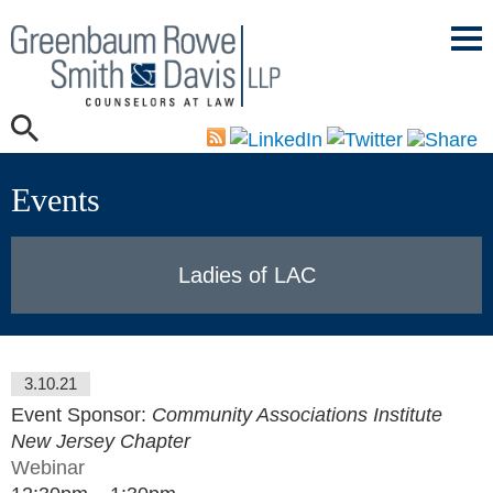
Mai
Men
Events
Ladies of LAC
3.10.21
Event Sponsor:
Community Associations Institute
New Jersey Chapter
Webinar