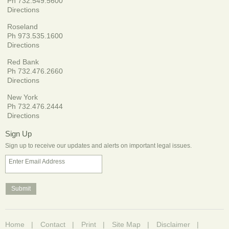
Ph 732.549.5600
Directions
Roseland
Ph 973.535.1600
Directions
Red Bank
Ph 732.476.2660
Directions
New York
Ph 732.476.2444
Directions
Sign Up
Sign up to receive our updates and alerts on important legal issues.
Enter Email Address
Home
Contact
Print
Site Map
Disclaimer