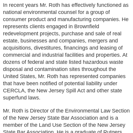
In recent years Mr. Roth has effectively functioned as
national environmental counsel for a group of
consumer product and manufacturing companies. He
represents clients engaged in Brownfield
redevelopment projects, purchase and sale of real
estate, businesses and companies, mergers and
acquisitions, divestitures, financings and leasing of
commercial and industrial facilities and properties. At
dozens of federal and state listed hazardous waste
disposal and contamination sites throughout the
United States, Mr. Roth has represented companies
that have been notified of potential liability under
CERCLA, the New Jersey Spill Act and other state
superfund laws.
Mr. Roth is Director of the Environmental Law Section
of the New Jersey State Bar Association and is a
member of the Land Use Section of the New Jersey
State Bar Association. He is a graduate of Rutgers