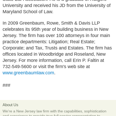
University and received his JD from the University of
Maryland School of Law.
In 2009 Greenbaum, Rowe, Smith & Davis LLP
celebrates its 95th year of building business in New
Jersey. The firm has over 100 attorneys in four main
practice departments: Litigation; Real Estate;
Corporate; and Tax, Trusts and Estates. The firm has
offices located in Woodbridge and Roseland, New
Jersey. For more information, call Erin P. Faltin at
732-549-5600 or visit the firm's web site at
www.greenbaumlaw.com
.
###
About Us
We're a New Jersey law firm with the capabilities, sophistication
and experience to provide true full service representation to