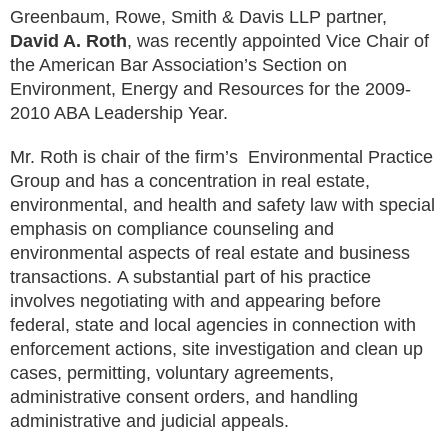
Greenbaum, Rowe, Smith & Davis LLP partner,
David A. Roth
, was recently appointed Vice Chair of
the American Bar Association’s Section on
Environment, Energy and Resources for the 2009-
2010 ABA Leadership Year.
Mr. Roth is chair of the firm’s Environmental Practice
Group and has a concentration in real estate,
environmental, and health and safety law with special
emphasis on compliance counseling and
environmental aspects of real estate and business
transactions. A substantial part of his practice
involves negotiating with and appearing before
federal, state and local agencies in connection with
enforcement actions, site investigation and clean up
cases, permitting, voluntary agreements,
administrative consent orders, and handling
administrative and judicial appeals.