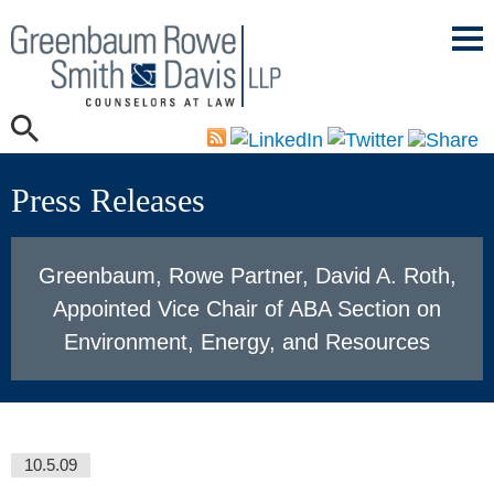
Mai
Men
Press Releases
Greenbaum, Rowe Partner, David A. Roth,
Appointed Vice Chair of ABA Section on
Environment, Energy, and Resources
10.5.09