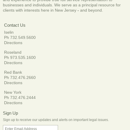
businesses and individuals. We serve as a principal resource for
clients with interests here in New Jersey
-
and beyond.
Contact Us
Iselin
Ph 732.549.5600
Directions
Roseland
Ph 973.535.1600
Directions
Red Bank
Ph 732.476.2660
Directions
New York
Ph 732.476.2444
Directions
Sign Up
Sign up to receive our updates and alerts on important legal issues.
Enter Email Address