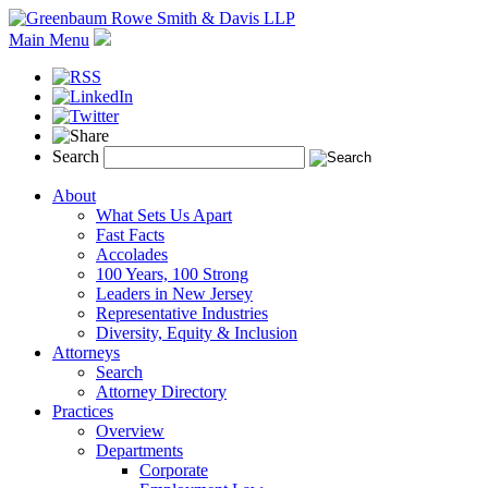
Main Menu
Search
About
What Sets Us Apart
Fast Facts
Accolades
100 Years, 100 Strong
Leaders in New Jersey
Representative Industries
Diversity, Equity & Inclusion
Attorneys
Search
Attorney Directory
Practices
Overview
Departments
Corporate