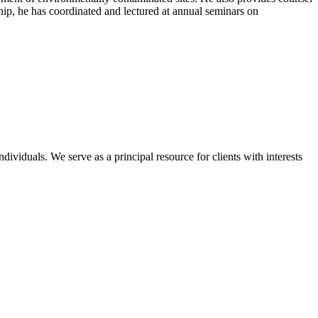
hip, he has coordinated and lectured at annual seminars on
dividuals. We serve as a principal resource for clients with interests