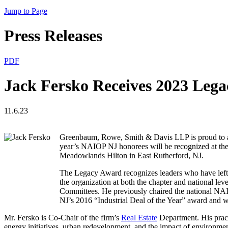
Jump to Page
Press Releases
PDF
Jack Fersko Receives 2023 Le
11.6.23
Greenbaum, Rowe, Smith & Davis LLP is proud to a
year’s NAIOP NJ honorees will be recognized at th
Meadowlands Hilton in East Rutherford, NJ.
The Legacy Award recognizes leaders who have left 
the organization at both the chapter and national le
Committees. He previously chaired the national NA
NJ’s 2016 “Industrial Deal of the Year” award and
Mr. Fersko is Co-Chair of the firm’s
Real Estate
Department. His practi
energy initiatives, urban redevelopment, and the impact of environmen