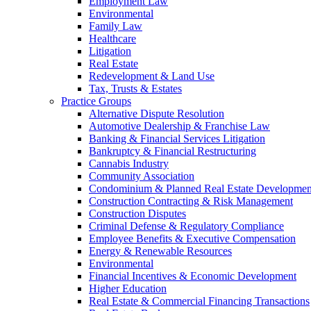
Employment Law
Environmental
Family Law
Healthcare
Litigation
Real Estate
Redevelopment & Land Use
Tax, Trusts & Estates
Practice Groups
Alternative Dispute Resolution
Automotive Dealership & Franchise Law
Banking & Financial Services Litigation
Bankruptcy & Financial Restructuring
Cannabis Industry
Community Association
Condominium & Planned Real Estate Developmen
Construction Contracting & Risk Management
Construction Disputes
Criminal Defense & Regulatory Compliance
Employee Benefits & Executive Compensation
Energy & Renewable Resources
Environmental
Financial Incentives & Economic Development
Higher Education
Real Estate & Commercial Financing Transactions