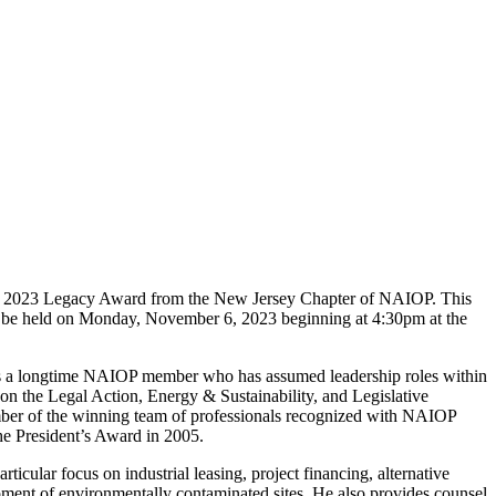
the 2023 Legacy Award from the New Jersey Chapter of NAIOP. This
l be held on Monday, November 6, 2023 beginning at 4:30pm at the
o is a longtime NAIOP member who has assumed leadership roles within
 on the Legal Action, Energy & Sustainability, and Legislative
ber of the winning team of professionals recognized with NAIOP
e President’s Award in 2005.
ticular focus on industrial leasing, project financing, alternative
opment of environmentally contaminated sites. He also provides counsel