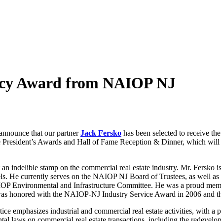
gacy Award from NAIOP NJ
nnounce that our partner
Jack Fersko
has been selected to receive 
e President’s Awards and Hall of Fame Reception & Dinner, which wil
an indelible stamp on the commercial real estate industry. Mr. Fersk
vels. He currently serves on the NAIOP NJ Board of Trustees, as well as
IOP Environmental and Infrastructure Committee. He was a proud mem
 was honored with the NAIOP-NJ Industry Service Award in 2006 and th
ce emphasizes industrial and commercial real estate activities, with a par
tal laws on commercial real estate transactions, including the redevel