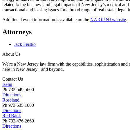
related to the business and legal impacts of New Jersey’s medical and
transactional and leasing issues for a broad range of real estate, legal
Additional event information is available on the
NAIOP NJ website
.
Attorneys
Jack Fersko
About Us
We're a New Jersey law firm with the capabilities, sophistication and e
here in New Jersey
-
and beyond.
Contact Us
Iselin
Ph 732.549.5600
Directions
Roseland
Ph 973.535.1600
Directions
Red Bank
Ph 732.476.2660
Directions