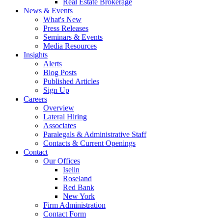
Real Estate Brokerage
News & Events
What's New
Press Releases
Seminars & Events
Media Resources
Insights
Alerts
Blog Posts
Published Articles
Sign Up
Careers
Overview
Lateral Hiring
Associates
Paralegals & Administrative Staff
Contacts & Current Openings
Contact
Our Offices
Iselin
Roseland
Red Bank
New York
Firm Administration
Contact Form