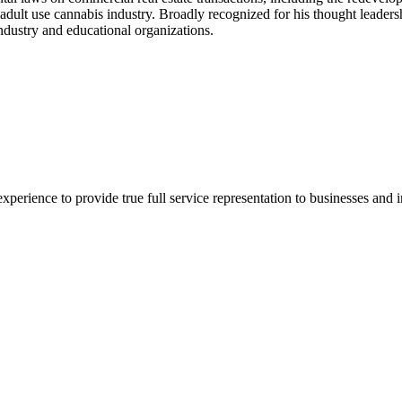
 adult use cannabis industry. Broadly recognized for his thought leaders
 industry and educational organizations.
xperience to provide true full service representation to businesses and in