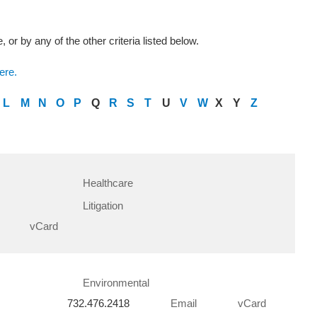
 or by any of the other criteria listed below.
ere.
L
M
N
O
P
Q
R
S
T
U
V
W
X
Y
Z
Healthcare
Litigation
vCard
Environmental
732.476.2418
Email
vCard