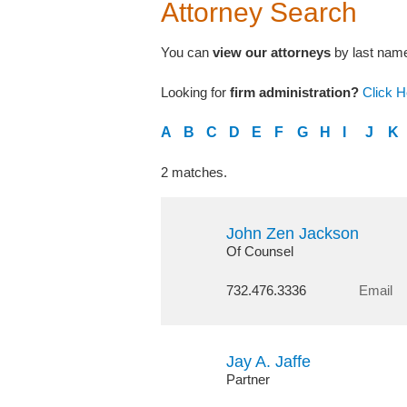
Attorney Search
You can
view our attorneys
by last name,
Looking for
firm administration?
Click H
A
B
C
D
E
F
G
H
I
J
K
2 matches.
John Zen Jackson
Of Counsel
732.476.3336
Email
Jay A. Jaffe
Partner