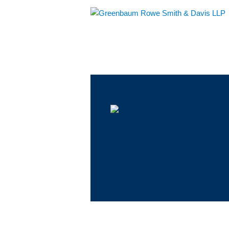
Main Menu
Jump to Page