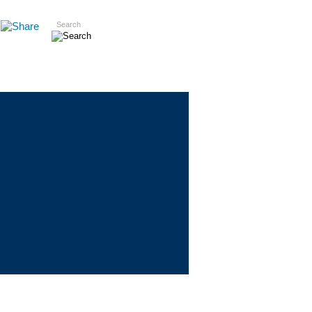
Search
Insights
Careers
Contact