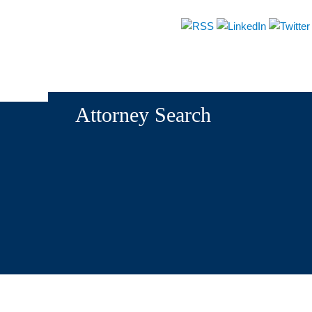
About
Attorneys
Practices
News & Events
Attorney Search