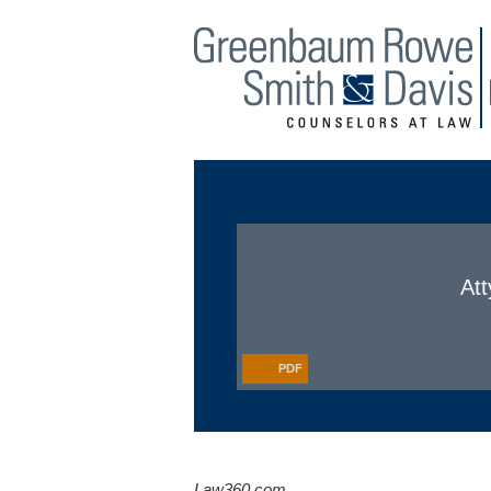
Main Menu
Jump to Page
Att
PDF
Law360.com