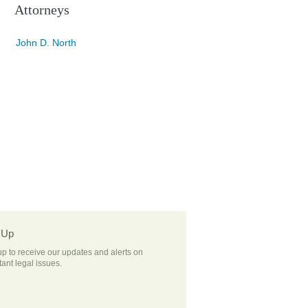
Attorneys
John D. North
 Up
up to receive our updates and alerts on
ant legal issues.