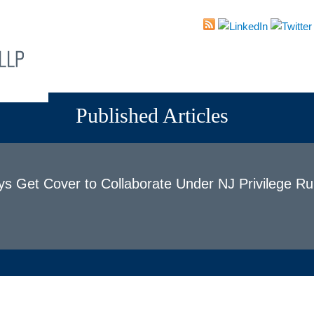
About
Attorneys
Practices
News & Events
Published Articles
ys Get Cover to Collaborate Under NJ Privilege Ru