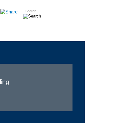
Search
Insights
Careers
Contact
ling