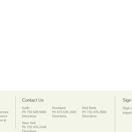
Contact Us
Sign
Iselin
Roseland
Red Bank
Sign 
service
Ph 732.549.5600
Ph 973.535.1600
Ph 732.476.2660
import
 serve
Directions
Directions
Directions
re in
New York
Ph 732.476.2444
Directions