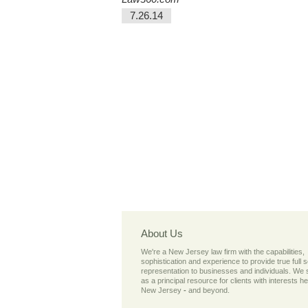
7.26.14
About Us
We're a New Jersey law firm with the capabilities,
sophistication and experience to provide true full 
representation to businesses and individuals. We
as a principal resource for clients with interests he
New Jersey
-
and beyond.