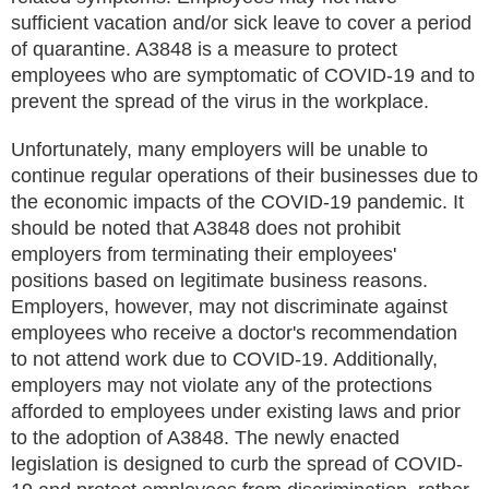
sufficient vacation and/or sick leave to cover a period
of quarantine. A3848 is a measure to protect
employees who are symptomatic of COVID-19 and to
prevent the spread of the virus in the workplace.
Unfortunately, many employers will be unable to
continue regular operations of their businesses due to
the economic impacts of the COVID-19 pandemic. It
should be noted that A3848 does not prohibit
employers from terminating their employees'
positions based on legitimate business reasons.
Employers, however, may not discriminate against
employees who receive a doctor's recommendation
to not attend work due to COVID-19. Additionally,
employers may not violate any of the protections
afforded to employees under existing laws and prior
to the adoption of A3848. The newly enacted
legislation is designed to curb the spread of COVID-