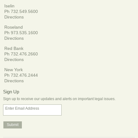
Iselin
Ph 732.549.5600
Directions
Roseland
Ph 973.535.1600
Directions
Red Bank
Ph 732.476.2660
Directions
New York
Ph 732.476.2444
Directions
Sign Up
Sign up to receive our updates and alerts on important legal issues.
Enter Email Address