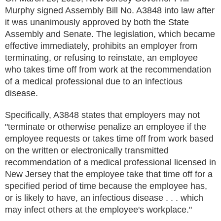
Murphy signed Assembly Bill No. A3848 into law after
it was unanimously approved by both the State
Assembly and Senate. The legislation, which became
effective immediately, prohibits an employer from
terminating, or refusing to reinstate, an employee
who takes time off from work at the recommendation
of a medical professional due to an infectious
disease.
Specifically, A3848 states that employers may not
"terminate or otherwise penalize an employee if the
employee requests or takes time off from work based
on the written or electronically transmitted
recommendation of a medical professional licensed in
New Jersey that the employee take that time off for a
specified period of time because the employee has,
or is likely to have, an infectious disease . . . which
may infect others at the employee's workplace."