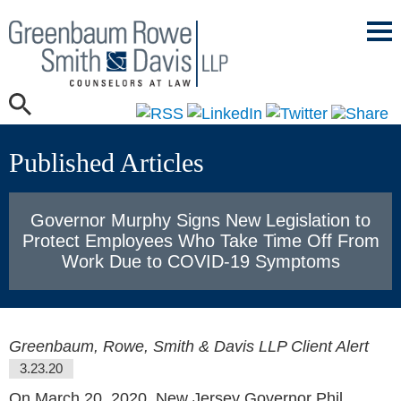
Mai
Men
Published Articles
Governor Murphy Signs New Legislation to
Protect Employees Who Take Time Off From
Work Due to COVID-19 Symptoms
Greenbaum, Rowe, Smith & Davis LLP Client Alert
3.23.20
On March 20, 2020, New Jersey Governor Phil