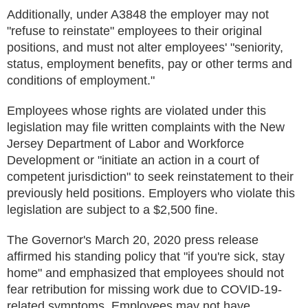
Additionally, under A3848 the employer may not
"refuse to reinstate" employees to their original
positions, and must not alter employees' "seniority,
status, employment benefits, pay or other terms and
conditions of employment."
Employees whose rights are violated under this
legislation may file written complaints with the New
Jersey Department of Labor and Workforce
Development or "initiate an action in a court of
competent jurisdiction" to seek reinstatement to their
previously held positions. Employers who violate this
legislation are subject to a $2,500 fine.
The Governor's March 20, 2020 press release
affirmed his standing policy that "if you're sick, stay
home" and emphasized that employees should not
fear retribution for missing work due to COVID-19-
related symptoms. Employees may not have