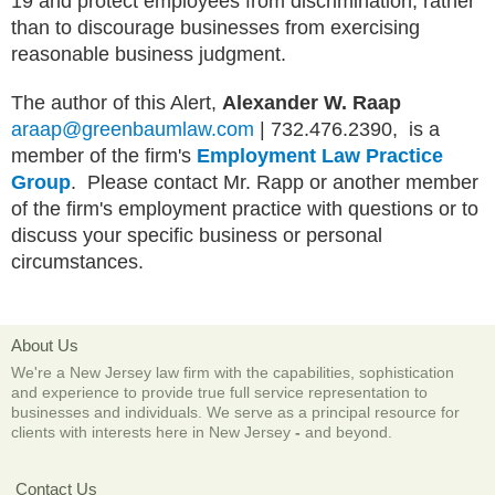
19 and protect employees from discrimination, rather
than to discourage businesses from exercising
reasonable business judgment.
The author of this Alert,
Alexander W. Raap
araap@greenbaumlaw.com
| 732.476.2390, is a
member of the firm's
Employment Law Practice
Group
. Please contact Mr. Rapp or another member
of the firm's employment practice with questions or to
discuss your specific business or personal
circumstances.
About Us
We're a New Jersey law firm with the capabilities, sophistication
and experience to provide true full service representation to
businesses and individuals. We serve as a principal resource for
clients with interests here in New Jersey
-
and beyond.
Contact Us