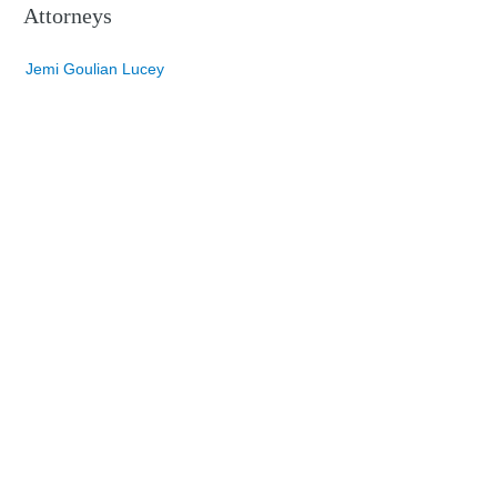
Attorneys
Jemi Goulian Lucey