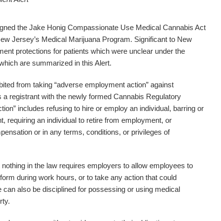
signed the Jake Honig Compassionate Use Medical Cannabis Act
New Jersey’s Medical Marijuana Program. Significant to New
nt protections for patients which were unclear under the
 which are summarized in this Alert.
bited from taking “adverse employment action” against
s a registrant with the newly formed Cannabis Regulatory
” includes refusing to hire or employ an individual, barring or
 requiring an individual to retire from employment, or
pensation or in any terms, conditions, or privileges of
 nothing in the law requires employers to allow employees to
orm during work hours, or to take any action that could
can also be disciplined for possessing or using medical
rty.