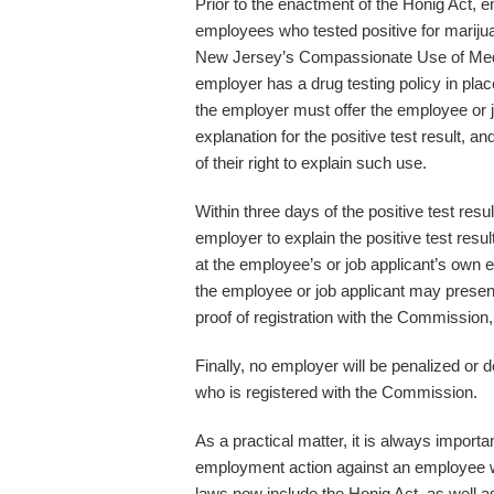
Prior to the enactment of the Honig Act, e
employees who tested positive for mariju
New Jersey’s Compassionate Use of Medi
employer has a drug testing policy in plac
the employer must offer the employee or j
explanation for the positive test result, a
of their right to explain such use.
Within three days of the positive test res
employer to explain the positive test resu
at the employee’s or job applicant’s own ex
the employee or job applicant may present
proof of registration with the Commission,
Finally, no employer will be penalized or 
who is registered with the Commission.
As a practical matter, it is always importa
employment action against an employee wh
laws now include the Honig Act, as well a