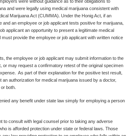
mployers were without guidance as to their obligations to
ana and were legally using medical marijuana consistent with
cal Marijuana Act (CUMMA). Under the Honig Act, if an
e and an employee or job applicant tests positive for marijuana,
ob applicant an opportunity to present a legitimate medical
nd must provide the employee or job applicant with written notice
ults, the employee or job applicant may submit information to the
lt, or may request a confirmatory retest of the original specimen
pense. As part of their explanation for the positive test result,
 an authorization for medical marijuana issued by a doctor,
 or both.
denied any benefit under state law simply for employing a person
nt to consult with legal counsel prior to taking any adverse
o is afforded protection under state or federal laws. Those
s any law providing protection to an employee who falls within an