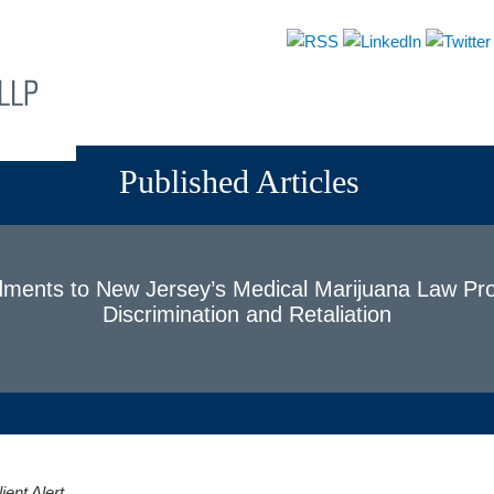
About
Attorneys
Practices
News & Events
Published Articles
ents to New Jersey’s Medical Marijuana Law Pro
Discrimination and Retaliation
ent Alert