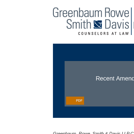
Main Menu
Jump to Page
Recent Amendm
PDF
Greenbaum, Rowe, Smith & Davis LLP Cli