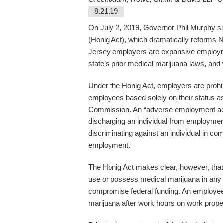
8.21.19
On July 2, 2019, Governor Phil Murphy 
(Honig Act), which dramatically reforms 
Jersey employers are expansive employme
state’s prior medical marijuana laws, and
Under the Honig Act, employers are prohi
employees based solely on their status a
Commission. An “adverse employment action
discharging an individual from employment,
discriminating against an individual in com
employment.
The Honig Act makes clear, however, that
use or possess medical marijuana in any f
compromise federal funding. An employee 
marijuana after work hours on work prope