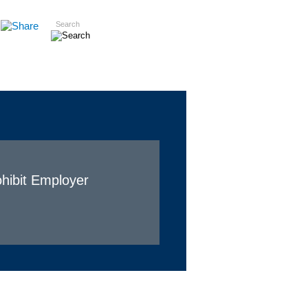
Search
Insights
Careers
Contact
hibit Employer