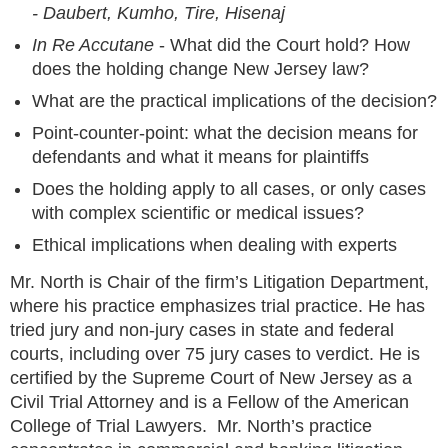
- Daubert, Kumho, Tire, Hisenaj
In Re Accutane
- What did the Court hold? How
does the holding change New Jersey law?
What are the practical implications of the decision?
Point-counter-point: what the decision means for
defendants and what it means for plaintiffs
Does the holding apply to all cases, or only cases
with complex scientific or medical issues?
Ethical implications when dealing with experts
Mr. North is Chair of the firm’s Litigation Department,
where his practice emphasizes trial practice. He has
tried jury and non-jury cases in state and federal
courts, including over 75 jury cases to verdict. He is
certified by the Supreme Court of New Jersey as a
Civil Trial Attorney and is a Fellow of the American
College of Trial Lawyers. Mr. North’s practice