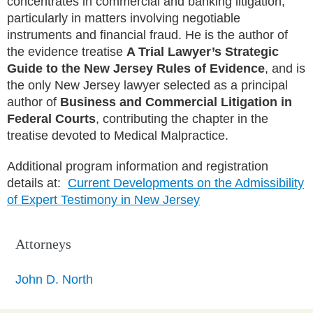
concentrates in commercial and banking litigation,
particularly in matters involving negotiable
instruments and financial fraud. He is the author of
the evidence treatise
A Trial Lawyer’s Strategic
Guide to the New Jersey Rules of Evidence
, and is
the only New Jersey lawyer selected as a principal
author of
Business and Commercial Litigation in
Federal Courts
, contributing the chapter in the
treatise devoted to Medical Malpractice.
Additional program information and registration
details at:
Current Developments on the Admissibility
of Expert Testimony in New Jersey
Attorneys
John D. North