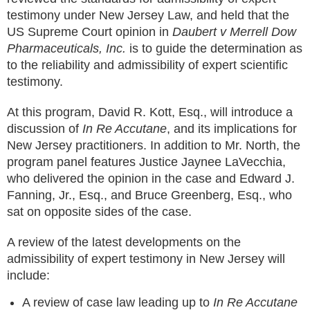
testimony under New Jersey Law, and held that the
US Supreme Court opinion in
Daubert v Merrell Dow
Pharmaceuticals, Inc.
is to guide the determination as
to the reliability and admissibility of expert scientific
testimony.
At this program, David R. Kott, Esq., will introduce a
discussion of
In Re Accutane
, and its implications for
New Jersey practitioners. In addition to Mr. North, the
program panel features Justice Jaynee LaVecchia,
who delivered the opinion in the case and Edward J.
Fanning, Jr., Esq., and Bruce Greenberg, Esq., who
sat on opposite sides of the case.
A review of the latest developments on the
admissibility of expert testimony in New Jersey will
include:
A review of case law leading up to
In Re Accutane