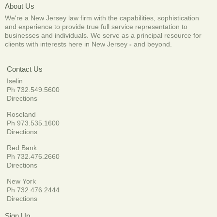
About Us
We're a New Jersey law firm with the capabilities, sophistication
and experience to provide true full service representation to
businesses and individuals. We serve as a principal resource for
clients with interests here in New Jersey
-
and beyond.
Contact Us
Iselin
Ph 732.549.5600
Directions
Roseland
Ph 973.535.1600
Directions
Red Bank
Ph 732.476.2660
Directions
New York
Ph 732.476.2444
Directions
Sign Up