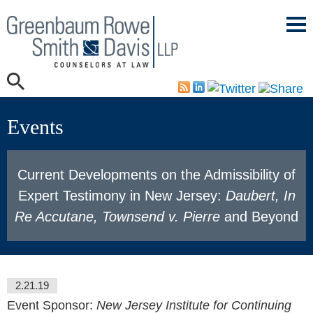
Mai
Men
Events
Current Developments on the Admissibility of
Expert Testimony in New Jersey:
Daubert, In
Re Accutane, Townsend v. Pierre
and Beyond
2.21.19
Event Sponsor:
New Jersey Institute for Continuing