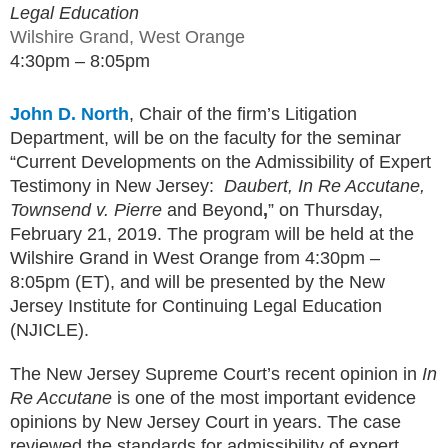
Legal Education
Wilshire Grand, West Orange
4:30pm – 8:05pm
John D. North
, Chair of the firm’s Litigation
Department, will be on the faculty for the seminar
“Current Developments on the Admissibility of Expert
Testimony in New Jersey:
Daubert, In Re Accutane,
Townsend v. Pierre
and Beyond
,
” on Thursday,
February 21, 2019. The program will be held at the
Wilshire Grand in West Orange from 4:30pm –
8:05pm (ET), and will be presented by the New
Jersey Institute for Continuing Legal Education
(NJICLE).
The New Jersey Supreme Court’s recent opinion in
In
Re Accutane
is one of the most important evidence
opinions by New Jersey Court in years. The case
reviewed the standards for admissibility of expert