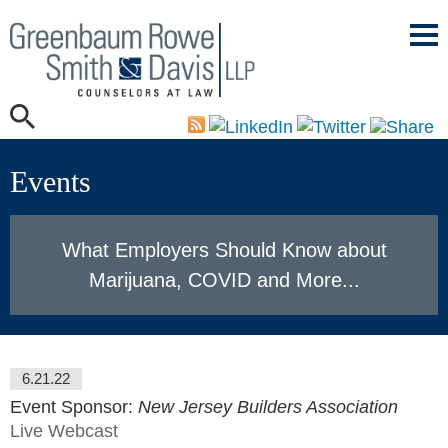
Mai
Men
Events
What Employers Should Know about
Marijuana, COVID and More...
6.21.22
Event Sponsor:
New Jersey Builders Association
Live Webcast