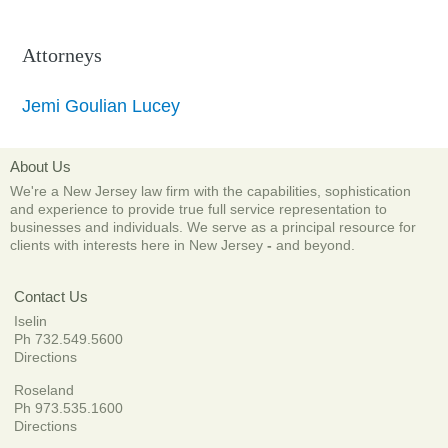
Attorneys
Jemi Goulian Lucey
About Us
We're a New Jersey law firm with the capabilities, sophistication
and experience to provide true full service representation to
businesses and individuals. We serve as a principal resource for
clients with interests here in New Jersey
-
and beyond.
Contact Us
Iselin
Ph 732.549.5600
Directions
Roseland
Ph 973.535.1600
Directions