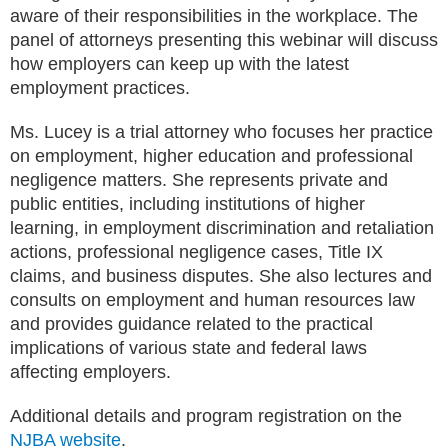
aware of their responsibilities in the workplace. The
panel of attorneys presenting this webinar will discuss
how employers can keep up with the latest
employment practices.
Ms. Lucey is a trial attorney who focuses her practice
on employment, higher education and professional
negligence matters. She represents private and
public entities, including institutions of higher
learning, in employment discrimination and retaliation
actions, professional negligence cases, Title IX
claims, and business disputes. She also lectures and
consults on employment and human resources law
and provides guidance related to the practical
implications of various state and federal laws
affecting employers.
Additional details and program registration on the
NJBA website
.