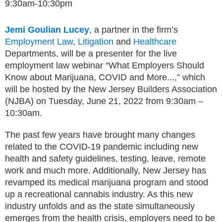
9:30am-10:30pm
Jemi Goulian Lucey
, a partner in the firm’s
Employment Law
,
Litigation
and
Healthcare
Departments, will be a presenter for the live
employment law webinar “What Employers Should
Know about Marijuana, COVID and More...,” which
will be hosted by the New Jersey Builders Association
(NJBA) on Tuesday, June 21, 2022 from 9:30am –
10:30am.
The past few years have brought many changes
related to the COVID-19 pandemic including new
health and safety guidelines, testing, leave, remote
work and much more. Additionally, New Jersey has
revamped its medical marijuana program and stood
up a recreational cannabis industry. As this new
industry unfolds and as the state simultaneously
emerges from the health crisis, employers need to be