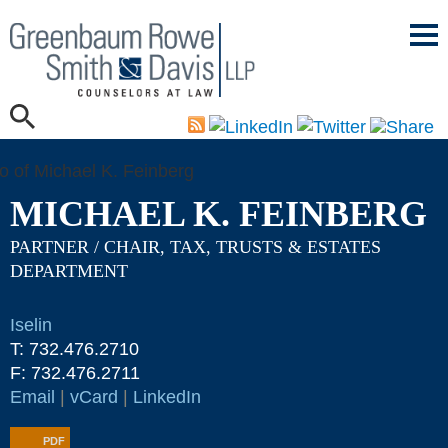
Mai
Men
MICHAEL K. FEINBERG
PARTNER / CHAIR, TAX, TRUSTS & ESTATES
DEPARTMENT
Iselin
T:
732.476.2710
F:
732.476.2711
Email
|
vCard
|
LinkedIn
PDF