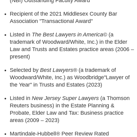
(NBI) Outstanding Faculty Award
Recipient of the 2021 Middlesex County Bar
Association "Transactional Award"
Listed in
The
Best Lawyers in America©
(a
trademark of Woodward/White, Inc.) in the Elder
Law and Trusts and Estates practice areas (2006 –
present)
Selected by
Best Lawyers®
(a trademark of
Woodward/White, Inc.) as Woodbridge"Lawyer of
the Year" in Trusts and Estates (2023)
Listed in
New Jersey Super Lawyers
(a Thomson
Reuters business) in the Estate Planning &
Probate, Elder Law and Tax: Business practice
areas (2009 – 2023)
Martindale-Hubbell
®
Peer Review Rated