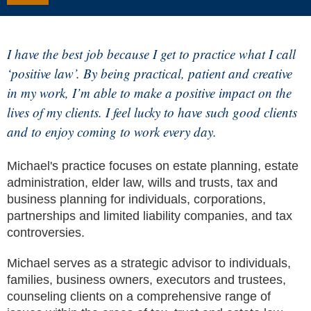
I have the best job because I get to practice what I call
‘positive law’. By being practical, patient and creative
in my work, I’m able to make a positive impact on the
lives of my clients. I feel lucky to have such good clients
and to enjoy coming to work every day.
Michael's practice focuses on estate planning, estate
administration, elder law, wills and trusts, tax and
business planning for individuals, corporations,
partnerships and limited liability companies, and tax
controversies.
Michael serves as a strategic advisor to individuals,
families, business owners, executors and trustees,
counseling clients on a comprehensive range of