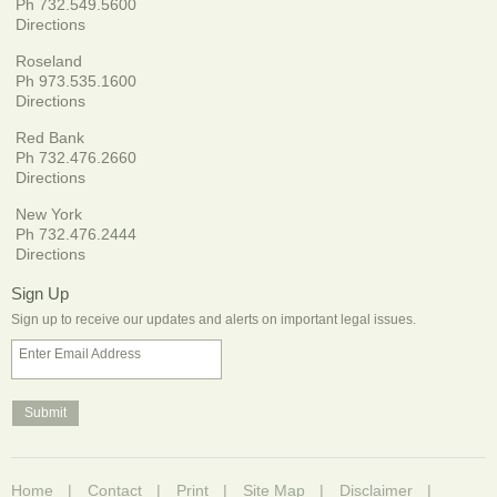
Ph 732.549.5600
Directions
Roseland
Ph 973.535.1600
Directions
Red Bank
Ph 732.476.2660
Directions
New York
Ph 732.476.2444
Directions
Sign Up
Sign up to receive our updates and alerts on important legal issues.
Enter Email Address
Home
Contact
Print
Site Map
Disclaimer