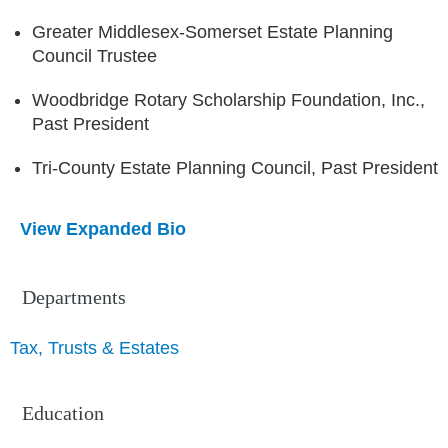
Greater Middlesex-Somerset Estate Planning
Council Trustee
Woodbridge Rotary Scholarship Foundation, Inc.,
Past President
Tri-County Estate Planning Council, Past President
View Expanded Bio
Departments
Tax, Trusts & Estates
Education