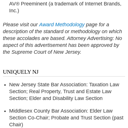
AV
®
Preeminent (a trademark of Internet Brands,
Inc.)
Please visit our
Award Methodology
page for a
description of the standard or methodology on which
these accolades are based.
Attorney Advertising: No
aspect of this advertisement has been approved by
the Supreme Court of New Jersey.
UNIQUELY NJ
New Jersey State Bar Association: Taxation Law
Section; Real Property, Trust and Estate Law
Section; Elder and Disability Law Section
Middlesex County Bar Association: Elder Law
Section Co-Chair; Probate and Trust Section (past
Chair)