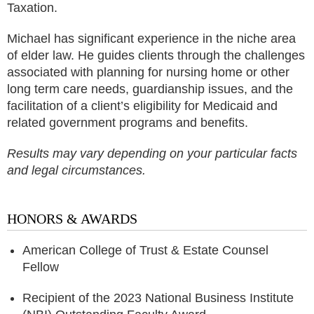
Taxation.
Michael has significant experience in the niche area
of elder law. He guides clients through the challenges
associated with planning for nursing home or other
long term care needs, guardianship issues, and the
facilitation of a client’s eligibility for Medicaid and
related government programs and benefits.
Results may vary depending on your particular facts
and legal circumstances.
HONORS & AWARDS
American College of Trust & Estate Counsel
Fellow
Recipient of the 2023 National Business Institute