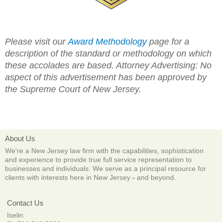
Please visit our
Award Methodology
page for a
description of the standard or methodology on which
these accolades are based.
Attorney Advertising: No
aspect of this advertisement has been approved by
the Supreme Court of New Jersey.
About Us
We're a New Jersey law firm with the capabilities, sophistication
and experience to provide true full service representation to
businesses and individuals. We serve as a principal resource for
clients with interests here in New Jersey
-
and beyond.
Contact Us
Iselin