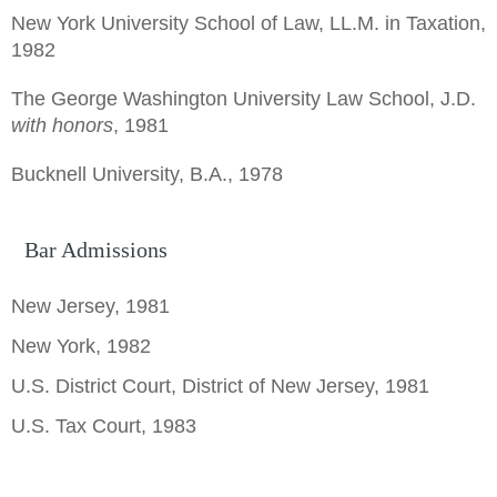
New York University School of Law, LL.M. in Taxation,
1982
The George Washington University Law School, J.D.
with honors
, 1981
Bucknell University, B.A., 1978
Bar Admissions
New Jersey, 1981
New York, 1982
U.S. District Court, District of New Jersey, 1981
U.S. Tax Court, 1983