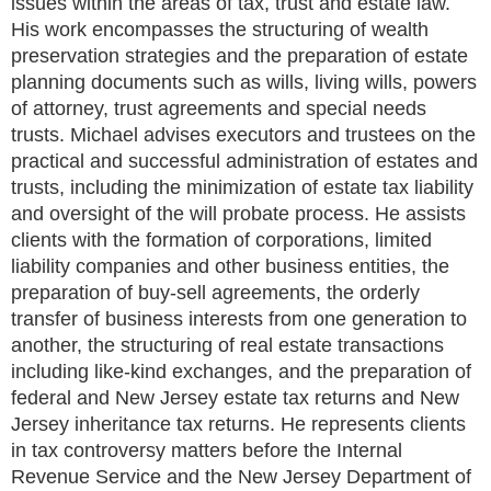
issues within the areas of tax, trust and estate law.
His work encompasses the structuring of wealth
preservation strategies and the preparation of estate
planning documents such as wills, living wills, powers
of attorney, trust agreements and special needs
trusts. Michael advises executors and trustees on the
practical and successful administration of estates and
trusts, including the minimization of estate tax liability
and oversight of the will probate process. He assists
clients with the formation of corporations, limited
liability companies and other business entities, the
preparation of buy-sell agreements, the orderly
transfer of business interests from one generation to
another, the structuring of real estate transactions
including like-kind exchanges, and the preparation of
federal and New Jersey estate tax returns and New
Jersey inheritance tax returns. He represents clients
in tax controversy matters before the Internal
Revenue Service and the New Jersey Department of